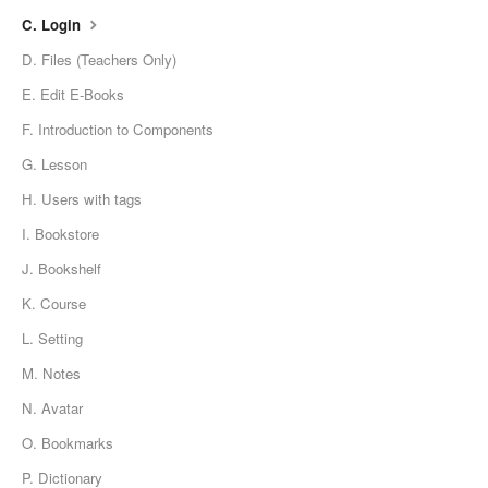
C. Login
D. Files (Teachers Only)
E. Edit E-Books
F. Introduction to Components
G. Lesson
H. Users with tags
I. Bookstore
J. Bookshelf
K. Course
L. Setting
M. Notes
N. Avatar
O. Bookmarks
P. Dictionary