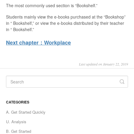
The most commonly used section is “Bookshelf.”
Students mainly view the e-books purchased at the “Bookshop”
in “ Bookshelf,” or view the e-books distributed by their teacher
in “ Bookshelf.”
Next chapter：Workplace
Last updated on January 22, 2019
CATEGORIES
A. Get Started Quickly
U. Analysis
B. Get Started