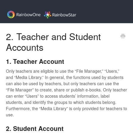
2. Teacher and Student
Accounts
1. Teacher Account
Only teachers are eligible to use the “File Manager,” “Users,”
and “Media Library.” In general, the functions used by students
can also be used by teachers, but only teachers can use the
“File Manager” to create, share or publish e-books. Only teacher
can enter “Users” to access students’ information, label
students, and identify the groups to which students belong.
Furthermore, the “Media Library” is only provided for teachers to
use.
2. Student Account