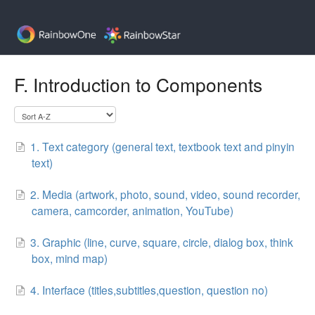
F. Introduction to Components
1. Text category (general text, textbook text and pinyin
text)
2. Media (artwork, photo, sound, video, sound recorder,
camera, camcorder, animation, YouTube)
3. Graphic (line, curve, square, circle, dialog box, think
box, mind map)
4. Interface (titles,subtitles,question, question no)