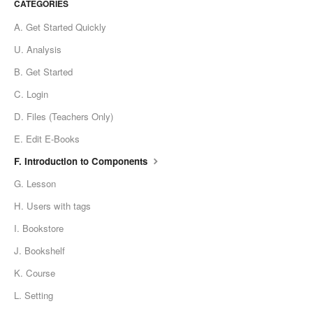
CATEGORIES
A. Get Started Quickly
U. Analysis
B. Get Started
C. Login
D. Files (Teachers Only)
E. Edit E-Books
F. Introduction to Components
G. Lesson
H. Users with tags
I. Bookstore
J. Bookshelf
K. Course
L. Setting