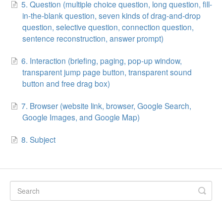
5. Question (multiple choice question, long question, fill-
in-the-blank question, seven kinds of drag-and-drop
question, selective question, connection question,
sentence reconstruction, answer prompt)
6. Interaction (briefing, paging, pop-up window,
transparent jump page button, transparent sound
button and free drag box)
7. Browser (website link, browser, Google Search,
Google Images, and Google Map)
8. Subject