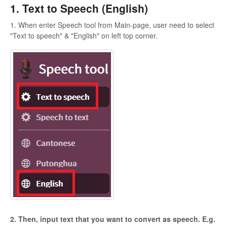
1. Text to Speech (English)
1. When enter Speech tool from Main-page, user need to select
"Text to speech" & "English" on left top corner.
2. Then, input text that you want to convert as speech. E.g.