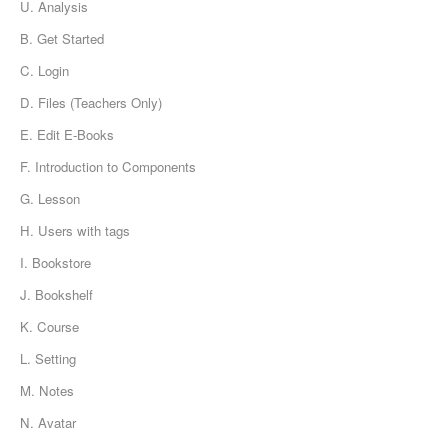
U. Analysis
B. Get Started
C. Login
D. Files (Teachers Only)
E. Edit E-Books
F. Introduction to Components
G. Lesson
H. Users with tags
I. Bookstore
J. Bookshelf
K. Course
L. Setting
M. Notes
N. Avatar