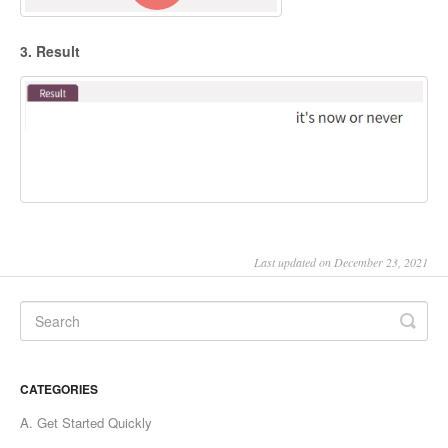
3. Result
Last updated on December 23, 2021
CATEGORIES
A. Get Started Quickly