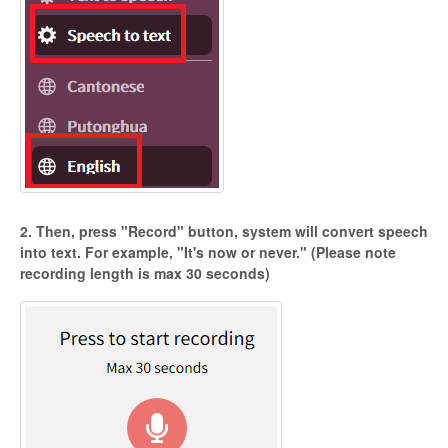
2. Then, press "Record" button, system will convert speech
into text. For example, "It's now or never." (Please note
recording length is max 30 seconds)