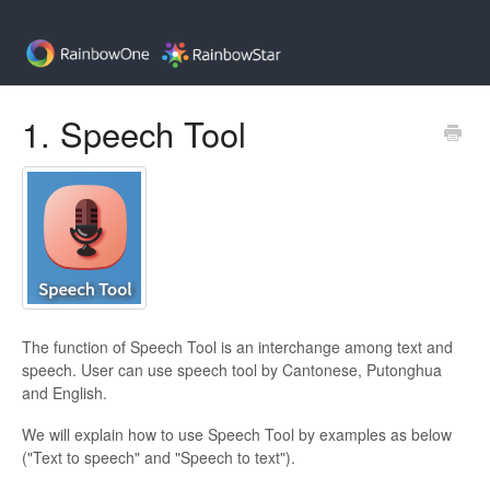
1. Speech Tool
The function of Speech Tool is an interchange among text and
speech. User can use speech tool by Cantonese, Putonghua
and English.
We will explain how to use Speech Tool by examples as below
("Text to speech" and "Speech to text").