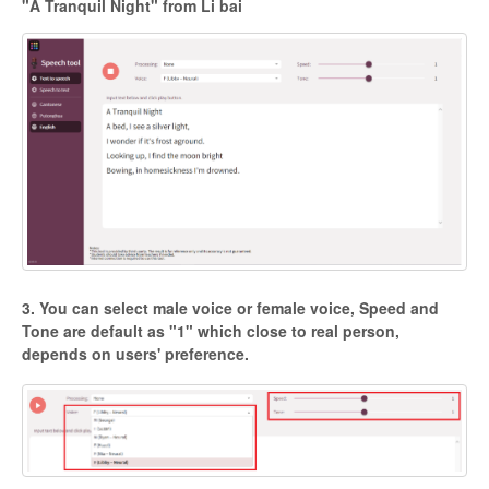
"A Tranquil Night" from Li bai
3. You can select male voice or female voice, Speed and
Tone are default as "1" which close to real person,
depends on users' preference.