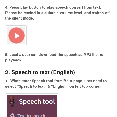
4. Press play button to play speech convert from text.
Please be remind in a suitable volume level, and switch off
the silent mode.
5. Lastly, user can download the speech as MP3 file, to
playback.
2. Speech to text (English)
1.
When enter Speech tool from Main-page, user need to
select "Speech to
text" & "English" on left top corner.