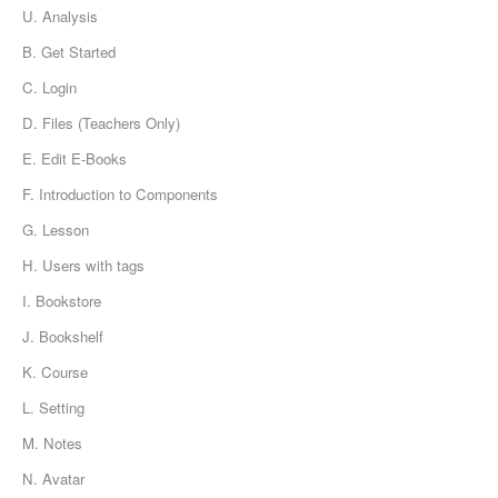
U. Analysis
B. Get Started
C. Login
D. Files (Teachers Only)
E. Edit E-Books
F. Introduction to Components
G. Lesson
H. Users with tags
I. Bookstore
J. Bookshelf
K. Course
L. Setting
M. Notes
N. Avatar