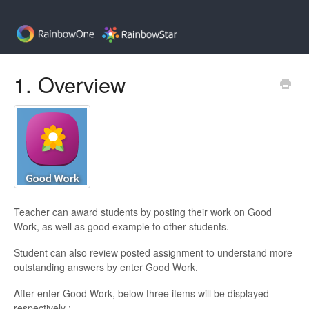
1. Overview
Teacher can award students by posting their work on Good
Work, as well as good example to other students.
Student can also review posted assignment to understand more
outstanding answers by enter Good Work.
After enter Good Work, below three items will be displayed
respectively :