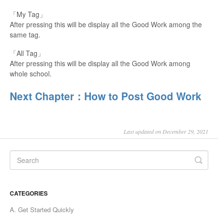
「My Tag」
After pressing this will be display all the Good Work among the
same tag.
「All Tag」
After pressing this will be display all the Good Work among
whole school.
Next Chapter：How to Post Good Work
Last updated on December 29, 2021
CATEGORIES
A. Get Started Quickly