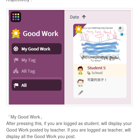
「My Good Work」
After pressing this, if you are logged as student, will display your
Good Work posted by teacher. If you are logged as teacher, will
display all the Good Work you post.