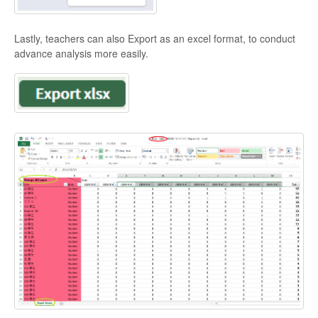
Lastly, teachers can also Export as an excel format, to conduct
advance analysis more easily.