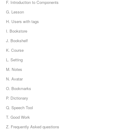
F. Introduction to Components
G. Lesson
H. Users with tags
I. Bookstore
J. Bookshelf
K. Course
L. Setting
M. Notes
N. Avatar
O. Bookmarks
P. Dictionary
Q. Speech Tool
T. Good Work
Z. Frequently Asked questions