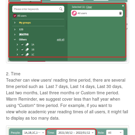
2. Time
Teacher can view users' reading time period, there are several
time period such as Last 7 days, Last 14 days, Last 30 days,
Last two months, Last three months or Custom time period.
Warm Reminder, we suggest cover less than half year when
using "Custom" time period. For example, if you want to
view whole academic year reading times of all users, it might fail
to display as too many data.