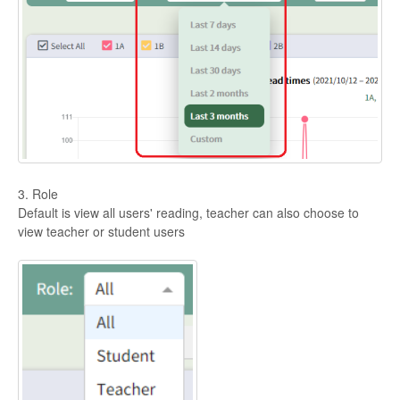
3. Role
Default is view all users' reading, teacher can also choose to
view teacher or student users