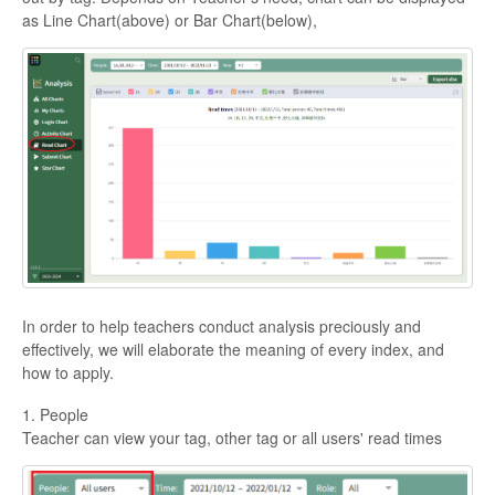
as Line Chart(above) or Bar Chart(below),
In order to help teachers conduct analysis preciously and
effectively, we will elaborate the meaning of every index, and
how to apply.
1. People
Teacher can view your tag, other tag or all users' read times