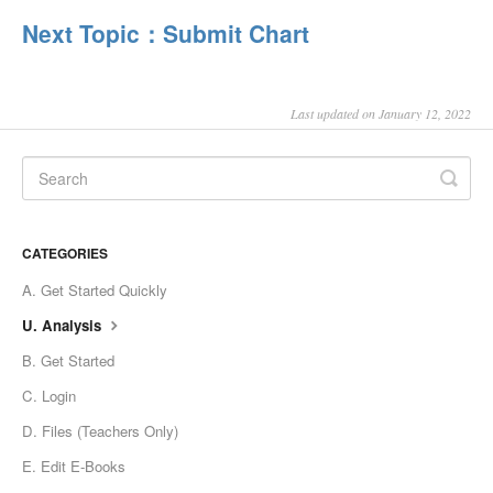
Next Topic：Submit Chart
Last updated on January 12, 2022
CATEGORIES
A. Get Started Quickly
U. Analysis
B. Get Started
C. Login
D. Files (Teachers Only)
E. Edit E-Books