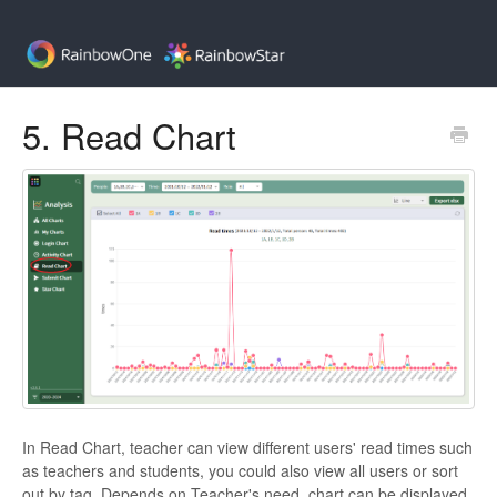
5. Read Chart
In Read Chart, teacher can view different users' read times such
as teachers and students, you could also view all users or sort
out by tag. Depends on Teacher's need, chart can be displayed