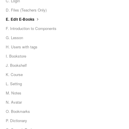
C. Login
D. Files (Teachers Only)
E. Edit E-Books
F. Introduction to Components
G. Lesson
H. Users with tags
I. Bookstore
J. Bookshelf
K. Course
L. Setting
M. Notes
N. Avatar
O. Bookmarks
P. Dictionary