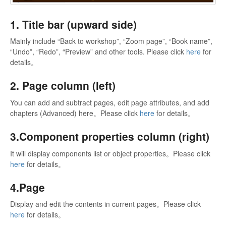
1. Title bar (upward side)
Mainly include “Back to workshop”, “Zoom page”, “Book name”,
“Undo”, “Redo”, “Preview” and other tools. Please click
here
for
details。
2. Page column (left)
You can add and subtract pages, edit page attributes, and add
chapters (Advanced) here。Please click
here
for details。
3.Component properties column (right)
It will display components list or object properties。Please click
here
for details。
4.Page
Display and edit the contents in current pages。Please click
here
for details。