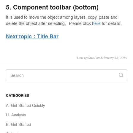
5. Component toolbar (bottom)
It is used to move the object among layers, copy, paste and
delete the object after selecting。Please click
here
for details。
Next topic：Title Bar
Last updated on February 18, 2019
CATEGORIES
A. Get Started Quickly
U. Analysis
B. Get Started