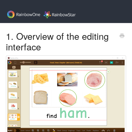
1. Overview of the editing
interface